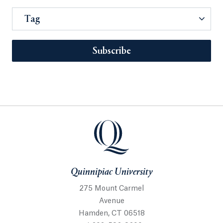
Tag
Subscribe
Quinnipiac University
275 Mount Carmel
Avenue
Hamden, CT 06518