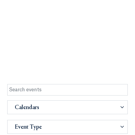
Calendars
Event Type