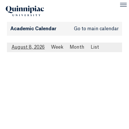
Academic Calendar
Go to main calendar
August 8, 2026
Week
Month
List