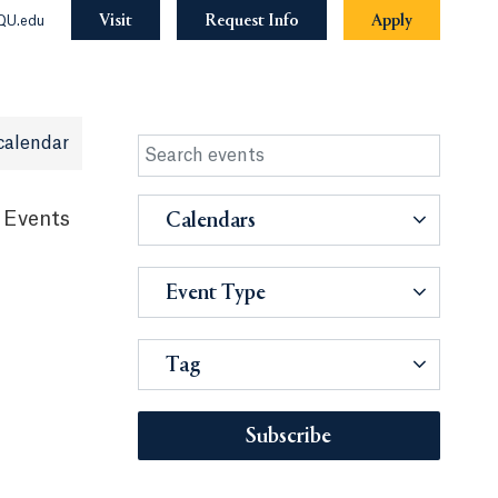
Visit
Request Info
Apply
QU.edu
calendar
 Events
Calendars
Event Type
Tag
Subscribe