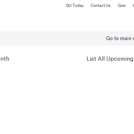
QU Today
Contact Us
Give
Go to main 
nth
List
All Upcoming