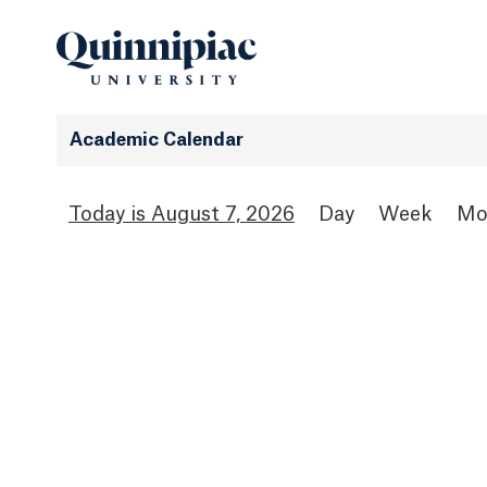
Academic Calendar
August 7, 2026
Day
Week
Mo