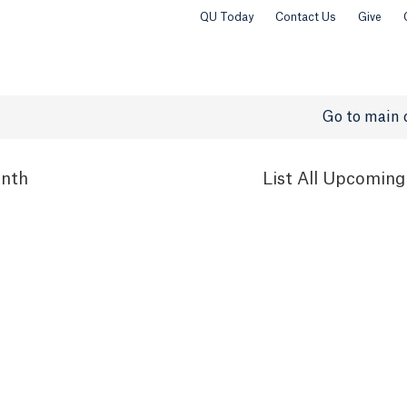
QU Today
Contact Us
Give
Go to main 
nth
List
All Upcoming