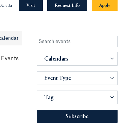
Visit
Request Info
Apply
QU.edu
calendar
 Events
Calendars
Event Type
Tag
Subscribe