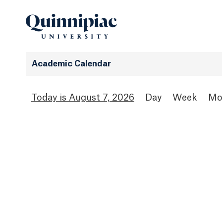
Academic Calendar
August 7, 2026
Day
Week
Mo