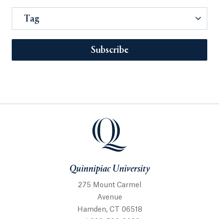
Tag
Subscribe
Quinnipiac University
275 Mount Carmel
Avenue
Hamden, CT 06518