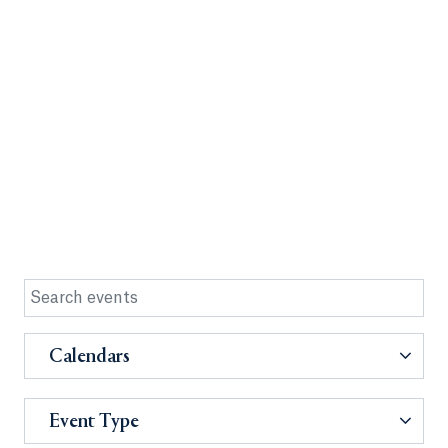
Calendars
Event Type