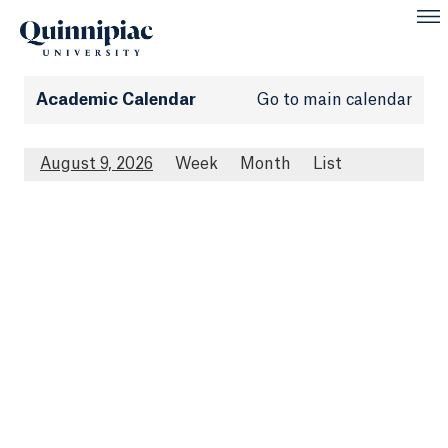
Academic Calendar
Go to main calendar
August 9, 2026
Week
Month
List