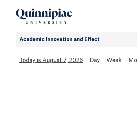
Academic Innovation and Effect
August 7, 2026
Day
Week
Mo