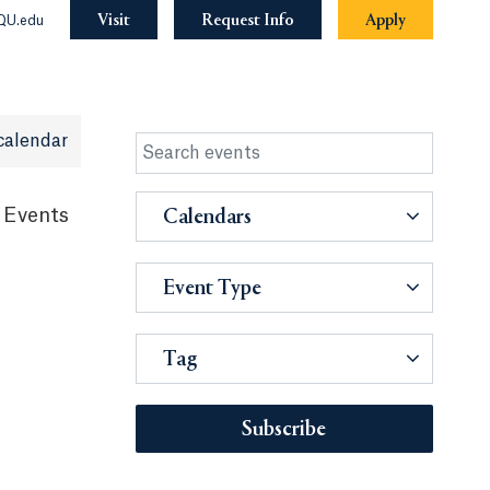
Visit
Request Info
Apply
QU.edu
calendar
 Events
Calendars
Event Type
Tag
Subscribe