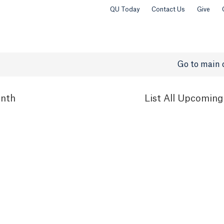
QU Today
Contact Us
Give
Go to main 
nth
List
All Upcoming