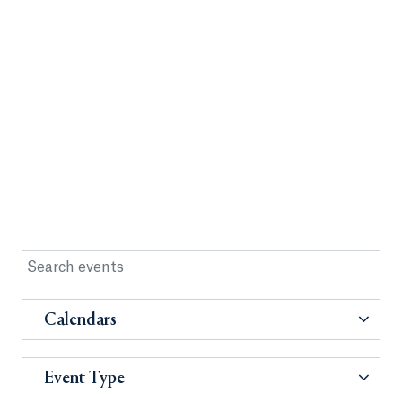
Calendars
Event Type