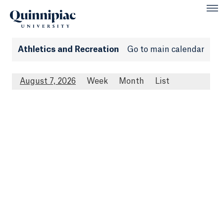
Athletics and Recreation
Go to main calendar
August 7, 2026
Week
Month
List