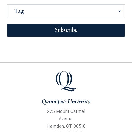
Tag
Subscribe
Quinnipiac University
275 Mount Carmel
Avenue
Hamden, CT 06518