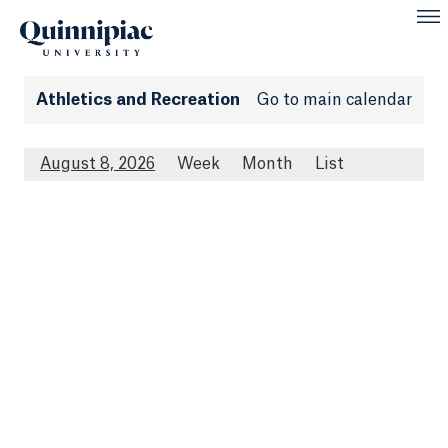
Athletics and Recreation
Go to main calendar
August 8, 2026
Week
Month
List