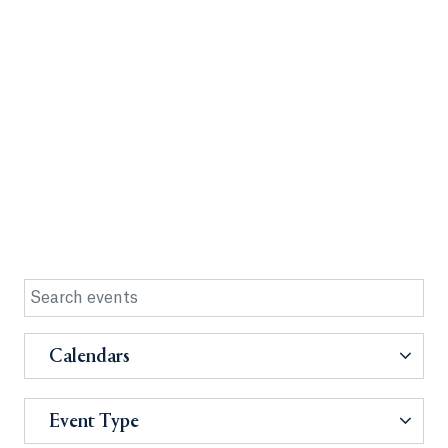
Calendars
Event Type