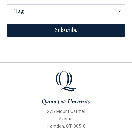
Tag
Subscribe
Quinnipiac University
275 Mount Carmel
Avenue
Hamden, CT 06518