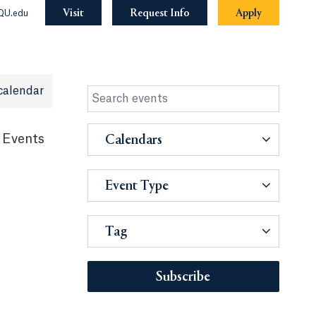
Visit
Request Info
Apply
QU.edu
calendar
 Events
Calendars
Event Type
Tag
Subscribe