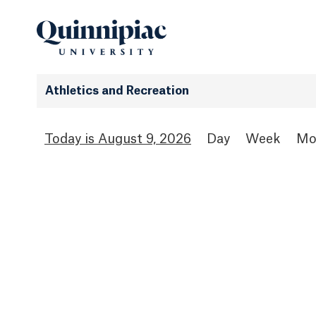
Athletics and Recreation
August 9, 2026
Day
Week
Mo