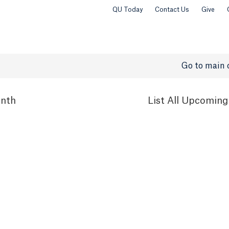
QU Today
Contact Us
Give
Go to main 
nth
List
All Upcoming