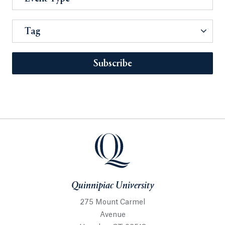
Tag
Subscribe
Quinnipiac University
275 Mount Carmel
Avenue