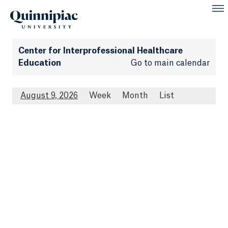
Center for Interprofessional Healthcare
Education
Go to main calendar
August 9, 2026
Week
Month
List