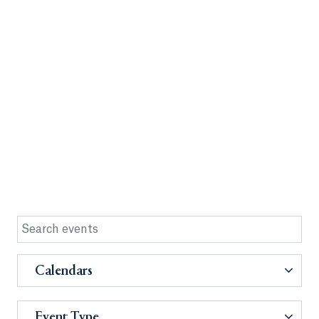
Calendars
Event Type