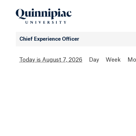
Chief Experience Officer
August 7, 2026
Day
Week
Mo