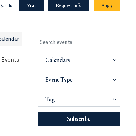
Visit
Request Info
Apply
QU.edu
calendar
 Events
Calendars
Event Type
Tag
Subscribe