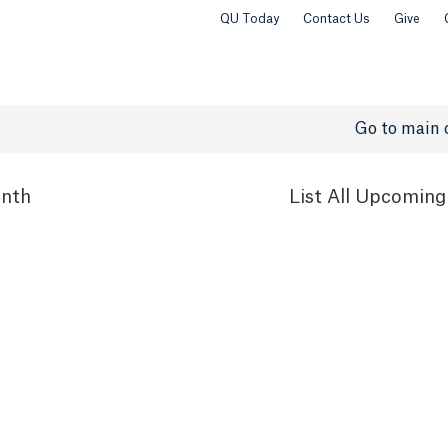
QU Today
Contact Us
Give
Go to main 
nth
List
All Upcoming