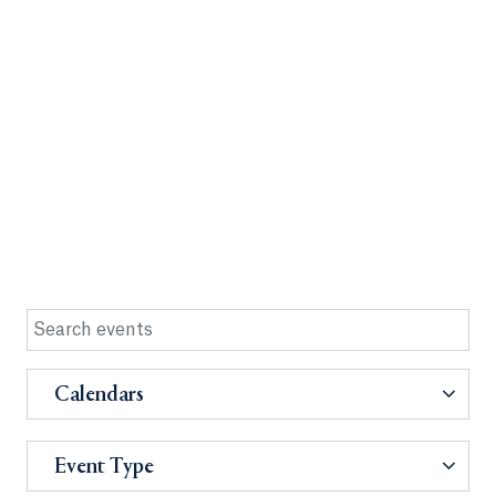
Calendars
Event Type