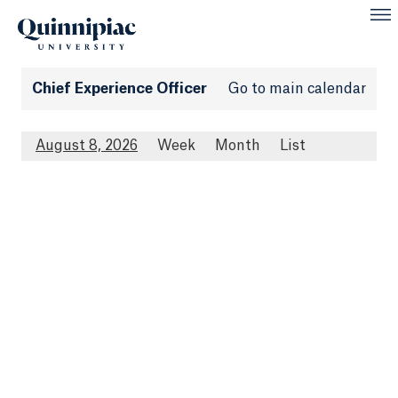
Chief Experience Officer
Go to main calendar
August 8, 2026
Week
Month
List