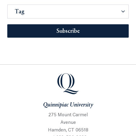
Tag
Subscribe
Quinnipiac University
275 Mount Carmel
Avenue
Hamden, CT 06518