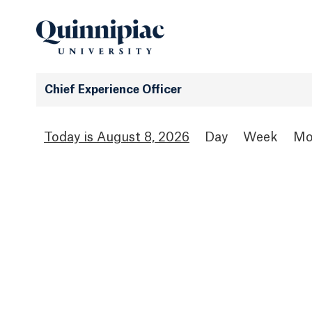
Chief Experience Officer
August 8, 2026
Day
Week
Mo