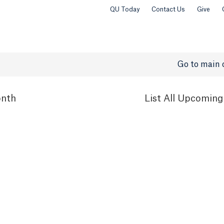
QU Today
Contact Us
Give
Go to main 
nth
List
All Upcoming