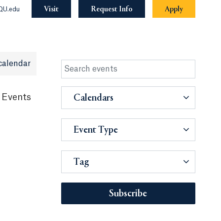
Visit
Request Info
Apply
QU.edu
calendar
 Events
Calendars
Event Type
Tag
Subscribe