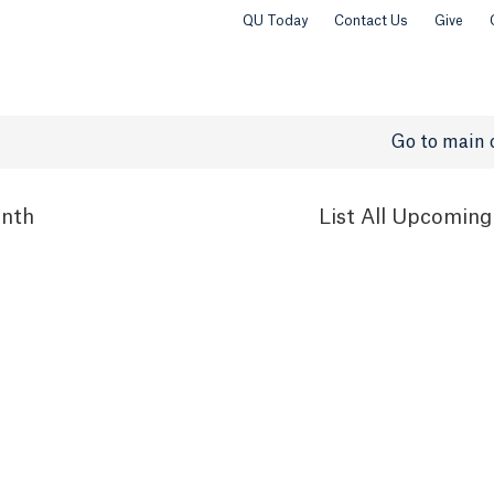
QU Today
Contact Us
Give
Go to main 
nth
List
All Upcoming