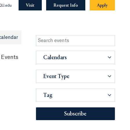
Visit
Request Info
Apply
QU.edu
calendar
 Events
Calendars
Event Type
Tag
Subscribe