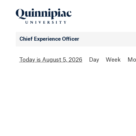
Chief Experience Officer
August 5, 2026
Day
Week
Mo