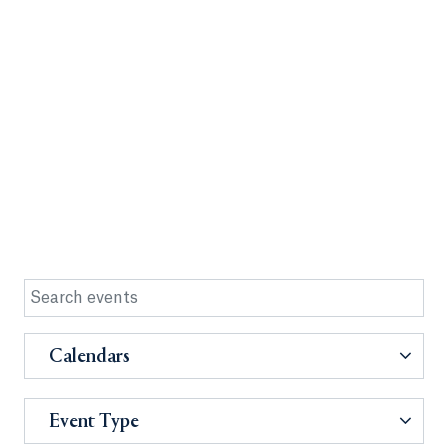
Calendars
Event Type