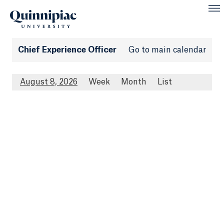
Chief Experience Officer
Go to main calendar
August 8, 2026
Week
Month
List