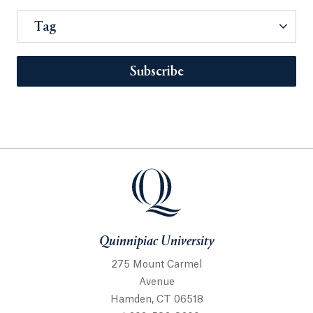
Tag
Subscribe
Quinnipiac University
275 Mount Carmel
Avenue
Hamden, CT 06518