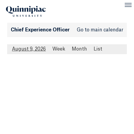
Chief Experience Officer
Go to main calendar
August 9, 2026
Week
Month
List