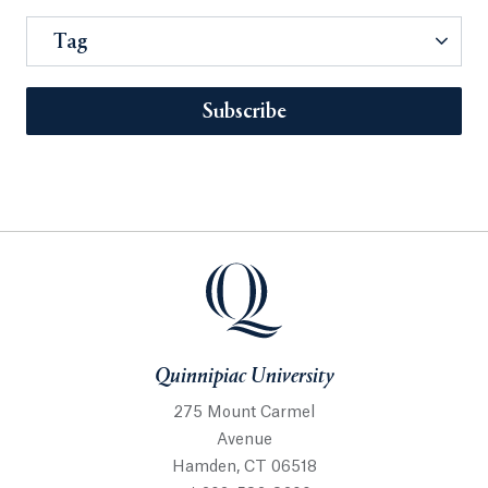
Tag
Subscribe
Quinnipiac University
275 Mount Carmel
Avenue
Hamden, CT 06518