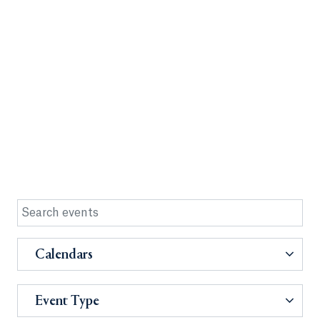
Calendars
Event Type