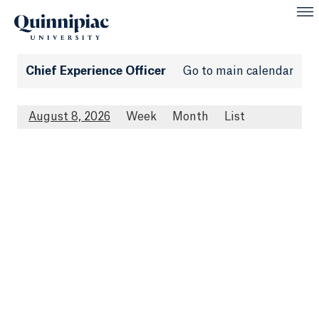
Chief Experience Officer
Go to main calendar
August 8, 2026
Week
Month
List