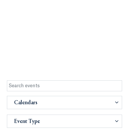
Calendars
Event Type