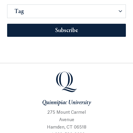
Tag
Subscribe
Quinnipiac University
275 Mount Carmel
Avenue
Hamden, CT 06518