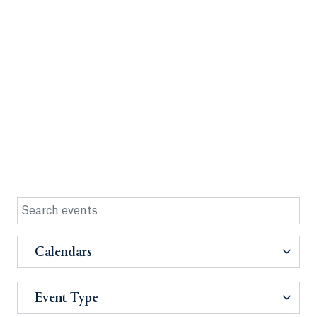
Calendars
Event Type