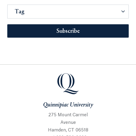
Tag
Subscribe
Quinnipiac University
275 Mount Carmel
Avenue
Hamden, CT 06518