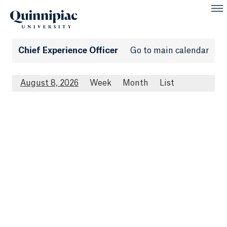
Chief Experience Officer
Go to main calendar
August 8, 2026
Week
Month
List