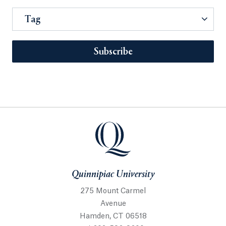
Tag
Subscribe
Quinnipiac University
275 Mount Carmel
Avenue
Hamden, CT 06518