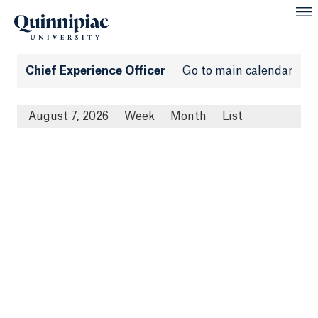
Chief Experience Officer
Go to main calendar
August 7, 2026
Week
Month
List