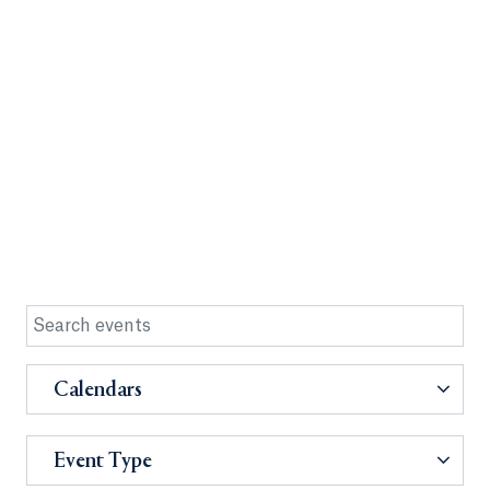
Calendars
Event Type