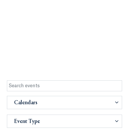
Calendars
Event Type