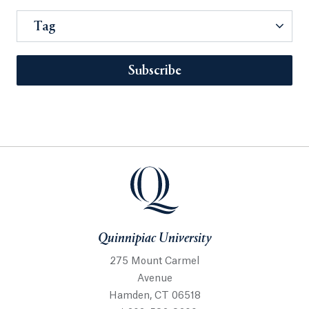
Tag
Subscribe
Quinnipiac University
275 Mount Carmel
Avenue
Hamden, CT 06518