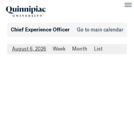
Chief Experience Officer
Go to main calendar
August 6, 2026
Week
Month
List