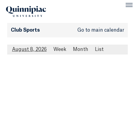
Club Sports
Go to main calendar
August 8, 2026
Week
Month
List