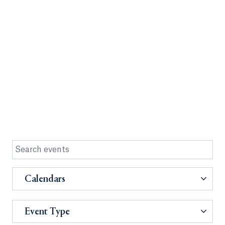
Calendars
Event Type