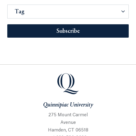
Tag
Subscribe
Quinnipiac University
275 Mount Carmel
Avenue
Hamden, CT 06518