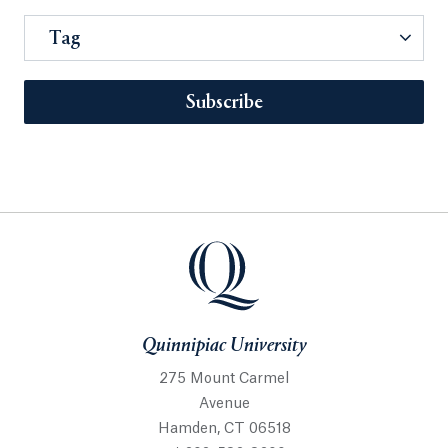
Tag
Subscribe
Quinnipiac University
275 Mount Carmel
Avenue
Hamden, CT 06518