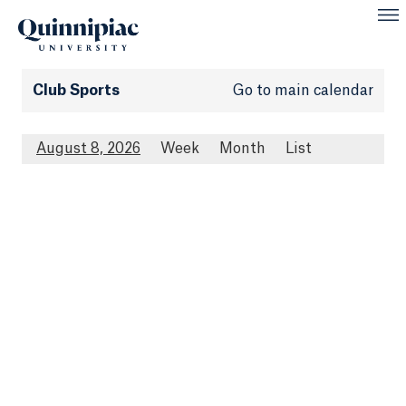
Club Sports
Go to main calendar
August 8, 2026
Week
Month
List