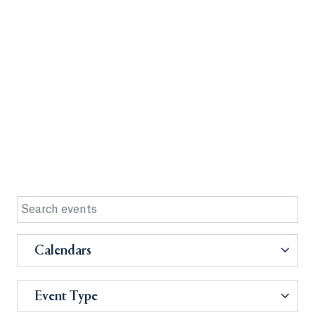
Calendars
Event Type