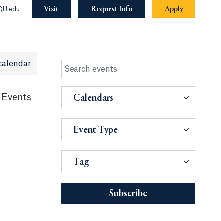
Visit
Request Info
Apply
QU.edu
calendar
 Events
Calendars
Event Type
Tag
Subscribe