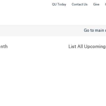
QU Today
Contact Us
Give
Go to main 
nth
List
All Upcoming