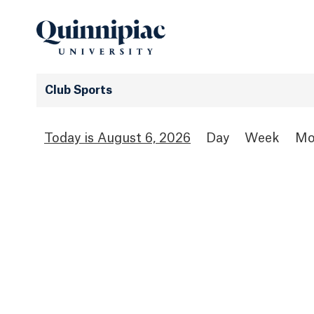
Club Sports
August 6, 2026
Day
Week
Mo