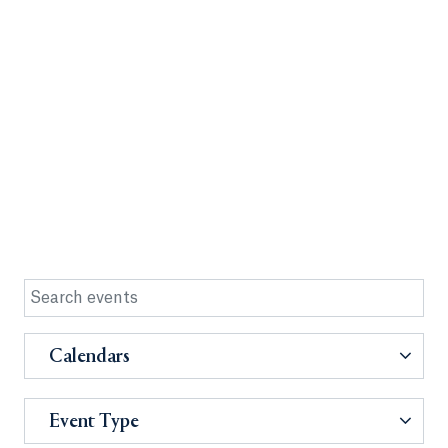
Calendars
Event Type