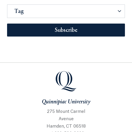
Tag
Subscribe
Quinnipiac University
275 Mount Carmel
Avenue
Hamden, CT 06518