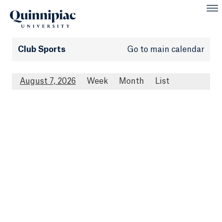
Club Sports
Go to main calendar
August 7, 2026
Week
Month
List