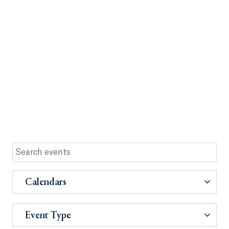
Calendars
Event Type