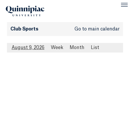
Club Sports
Go to main calendar
August 9, 2026
Week
Month
List