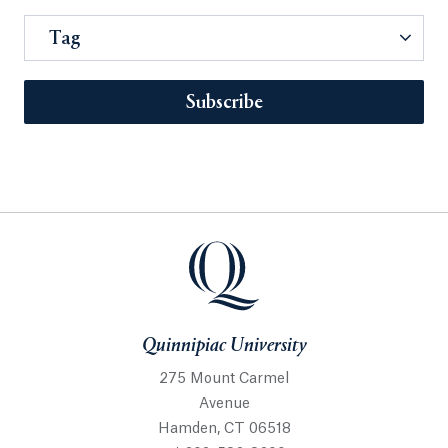
Tag
Subscribe
Quinnipiac University
275 Mount Carmel
Avenue
Hamden, CT 06518