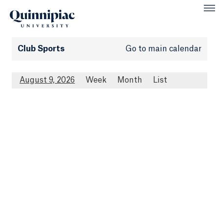
Club Sports
Go to main calendar
August 9, 2026
Week
Month
List