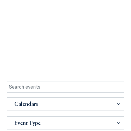
Calendars
Event Type