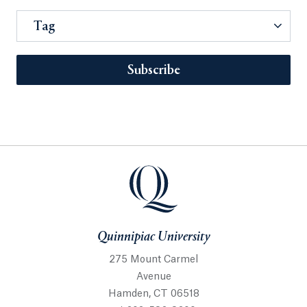
Tag
Subscribe
Quinnipiac University
275 Mount Carmel
Avenue
Hamden, CT 06518