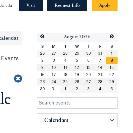
Visit
Request Info
Apply
QU.edu
Aug
ust
2026
calendar
S
M
T
W
T
F
S
26
27
28
29
30
31
1
 Events
2
3
4
5
6
7
8
9
10
11
12
13
14
15
16
17
18
19
20
21
22
23
24
25
26
27
28
29
30
31
1
2
3
4
5
le
Calendars