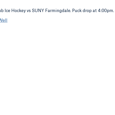
b Ice Hockey vs SUNY Farmingdale. Puck drop at 4:00pm.
Well