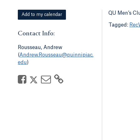
QU Men’s Clu
Add to my calendar
Rec
Contact Info:
Rousseau, Andrew
(
Andrew.Rousseau@quinnipiac.
edu
)