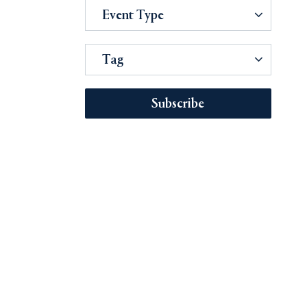
Event Type
Tag
Subscribe