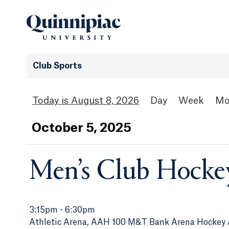
Club Sports
August 8, 2026
Day
Week
Mo
Oct
ober
5
, 2025
Men’s Club Hocke
3:15pm
-
6:30pm
Athletic Arena, AAH 100 M&T Bank Arena Hockey