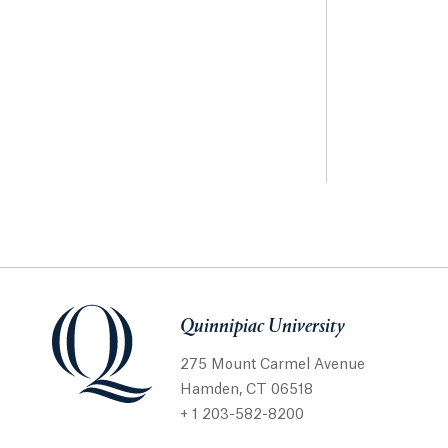
Quinnipiac University
275 Mount Carmel Avenue
Hamden, CT 06518
+ 1 203-582-8200