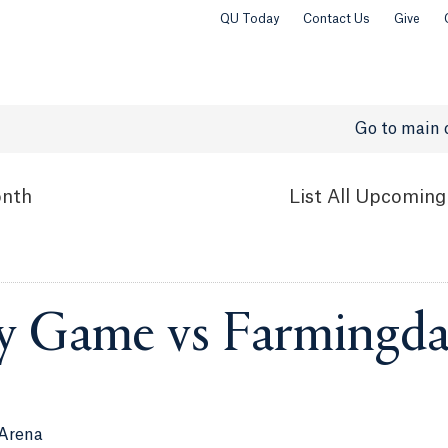
QU Today
Contact Us
Give
Go to main 
nth
List
All Upcoming
y Game vs Farmingda
 Arena