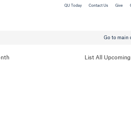
QU Today
Contact Us
Give
Go to main 
nth
List
All Upcoming