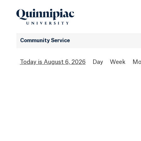
Community Service
August 6, 2026
Day
Week
Mo