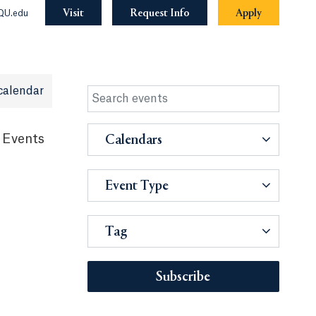
Visit
Request Info
Apply
QU.edu
calendar
 Events
Calendars
Event Type
Tag
Subscribe