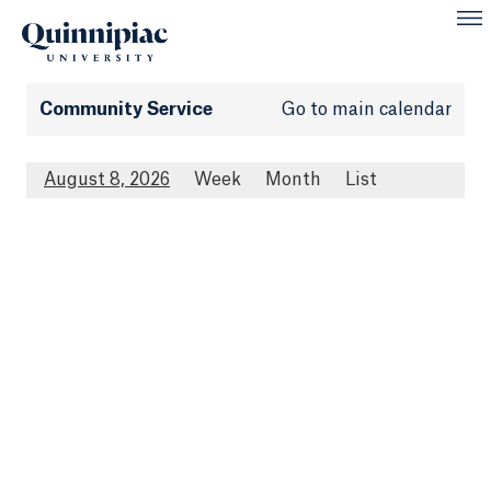
Community Service
Go to main calendar
August 8, 2026
Week
Month
List