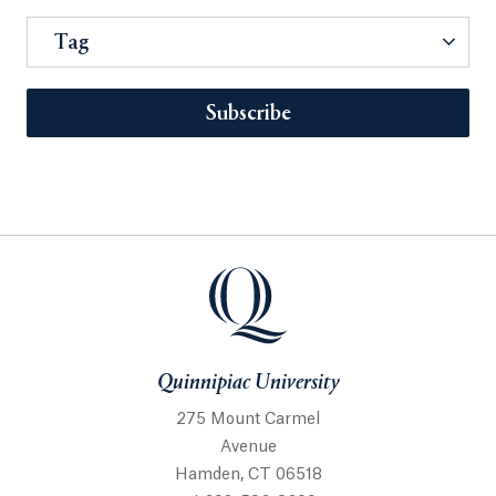
Tag
Subscribe
Quinnipiac University
275 Mount Carmel
Avenue
Hamden, CT 06518