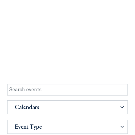
Calendars
Event Type