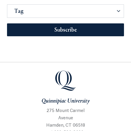
Tag
Subscribe
Quinnipiac University
275 Mount Carmel
Avenue
Hamden, CT 06518