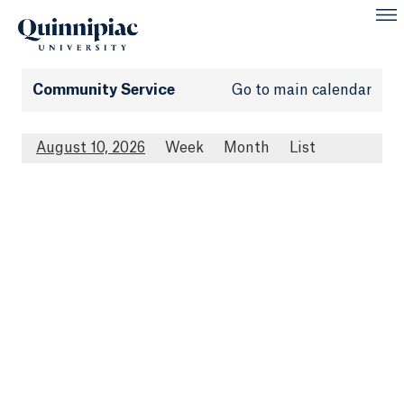
Community Service
Go to main calendar
August 10, 2026
Week
Month
List