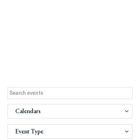
Calendars
Event Type