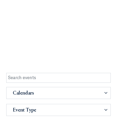
Calendars
Event Type