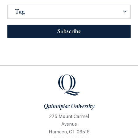
Tag
Subscribe
Quinnipiac University
275 Mount Carmel
Avenue
Hamden, CT 06518