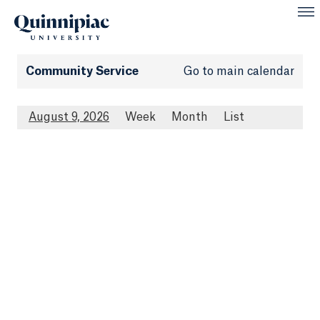
Community Service
Go to main calendar
August 9, 2026
Week
Month
List