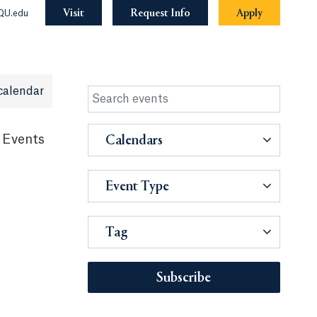
Visit
Request Info
Apply
QU.edu
calendar
 Events
Calendars
Event Type
Tag
Subscribe