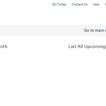
QU Today
Contact Us
Give
Go to main 
nth
List
All Upcoming