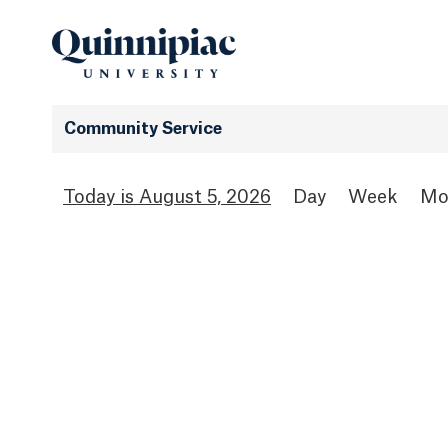
Community Service
August 5, 2026
Day
Week
Mo