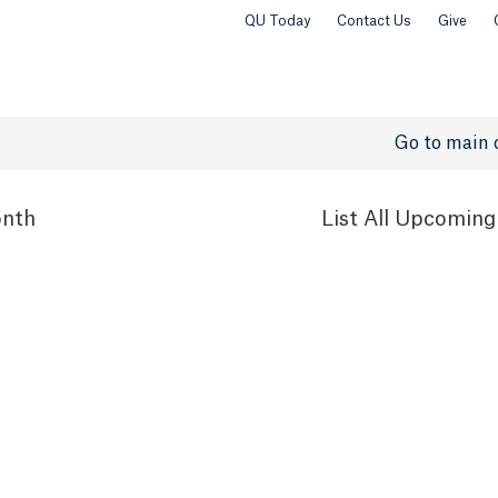
QU Today
Contact Us
Give
Go to main 
nth
List
All Upcoming