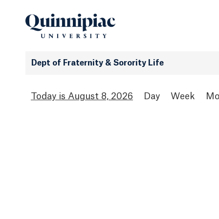
Dept of Fraternity & Sorority Life
August 8, 2026
Day
Week
Mo