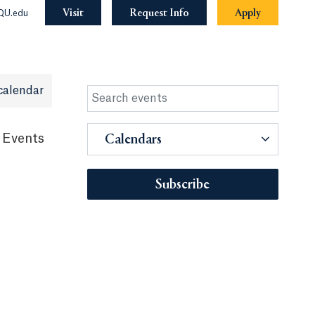
Visit
Request Info
Apply
QU.edu
calendar
 Events
Calendars
Subscribe