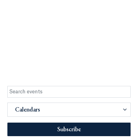
Calendars
Subscribe