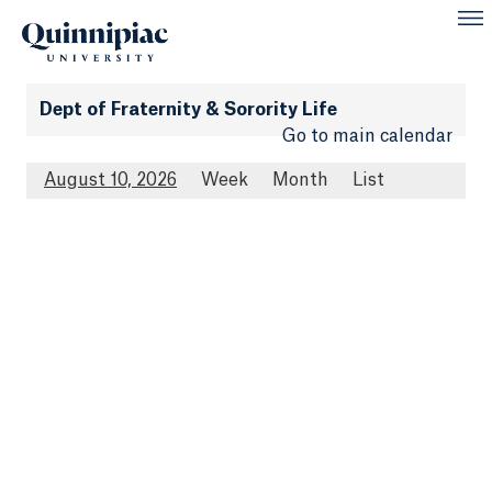
Dept of Fraternity & Sorority Life
Go to main calendar
August 10, 2026
Week
Month
List