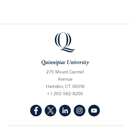
Quinnipiac University
275 Mount Carmel
Avenue
Hamden, CT 06518
+ 1 203-582-8200
(Facebook, opens in a new tab)
(Twitter, opens in a new tab)
(LinkedIn, opens in a new 
(Instagram, opens i
(YouTube, op