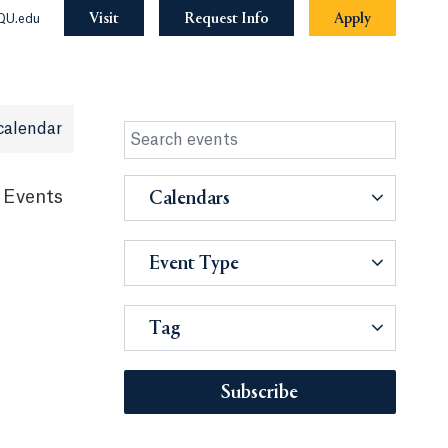
Visit
Request Info
Apply
QU.edu
calendar
 Events
Calendars
Event Type
Tag
Subscribe