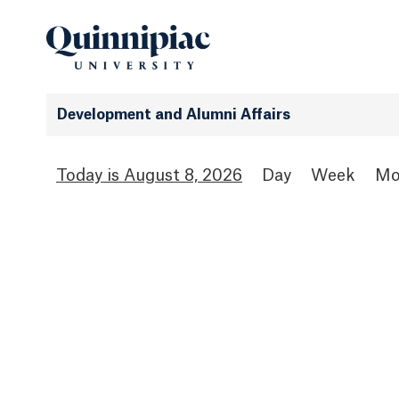
Development and Alumni Affairs
August 8, 2026
Day
Week
Mo