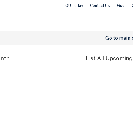
QU Today
Contact Us
Give
Go to main 
nth
List
All Upcoming