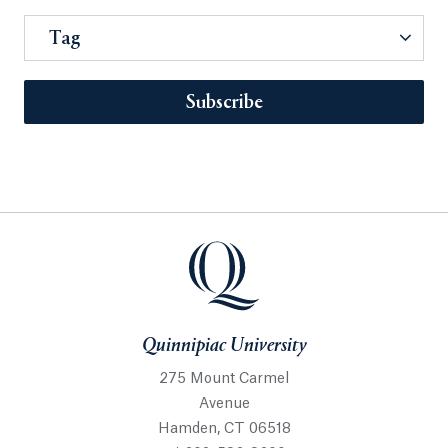
Tag
Subscribe
Quinnipiac University
275 Mount Carmel
Avenue
Hamden, CT 06518