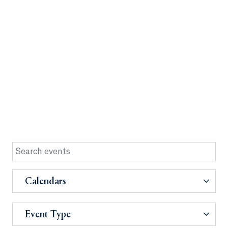
Calendars
Event Type