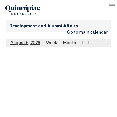
Development and Alumni Affairs
Go to main calendar
August 6, 2026
Week
Month
List