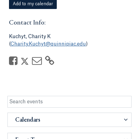
Add to my calendar
Contact Info:
Kuchyt, Charity K
(
Charity.Kuchyt@quinnipiac.edu
)
Calendars