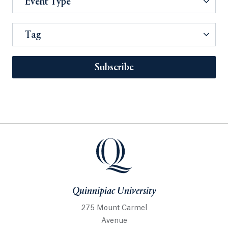
Event Type
Tag
Subscribe
Quinnipiac University
275 Mount Carmel
Avenue