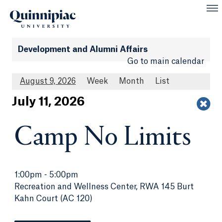
Development and Alumni Affairs
Go to main calendar
August 9, 2026
Week
Month
List
Jul
y
11
, 2026
Camp No Limits
1:00pm
-
5:00pm
Recreation and Wellness Center, RWA 145 Burt
Kahn Court (AC 120)