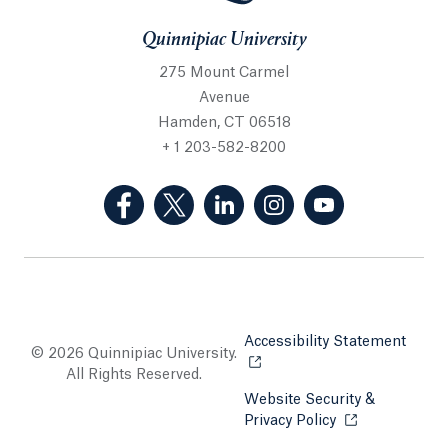
Quinnipiac University
275 Mount Carmel
Avenue
Hamden, CT 06518
+ 1 203-582-8200
(Facebook, opens in a new tab)
(Twitter, opens in a new tab)
(LinkedIn, opens in a new 
(Instagram, opens i
(YouTube, op
Accessibility Statement
Opens
© 2026 Quinnipiac University.
All Rights Reserved.
Website Security &
Privacy Policy
Opens in a new