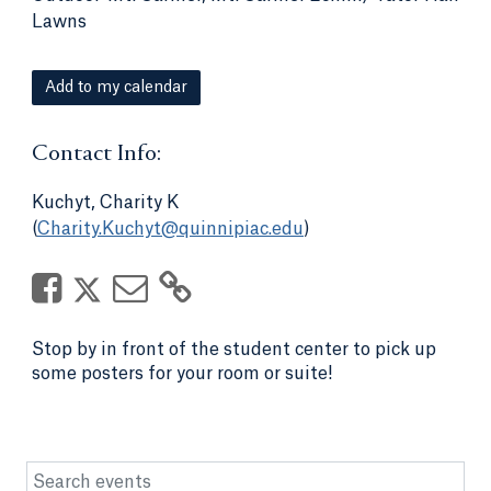
Lawns
Add to my calendar
Contact Info:
Kuchyt, Charity K
(
Charity.Kuchyt@quinnipiac.edu
)
Stop by in front of the student center to pick up
some posters for your room or suite!