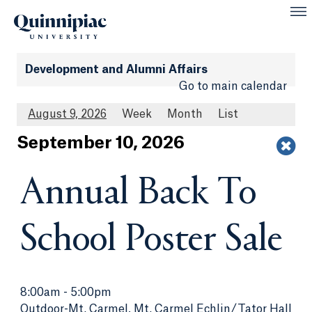
Development and Alumni Affairs
Go to main calendar
August 9, 2026
Week
Month
List
Sept
ember
10
, 2026
Annual Back To
School Poster Sale
8:00am
-
5:00pm
Outdoor-Mt. Carmel, Mt. Carmel Echlin/Tator Hall