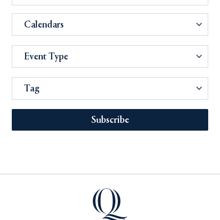
Calendars
Event Type
Tag
Subscribe