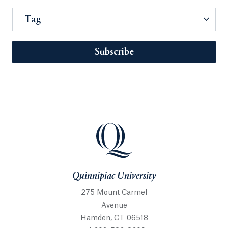
Tag
Subscribe
Quinnipiac University
275 Mount Carmel
Avenue
Hamden, CT 06518