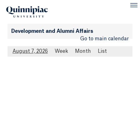
Development and Alumni Affairs
Go to main calendar
August 7, 2026
Week
Month
List