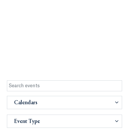
Calendars
Event Type