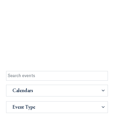
Calendars
Event Type