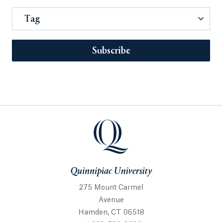
Tag
Subscribe
Quinnipiac University
275 Mount Carmel
Avenue
Hamden, CT 06518