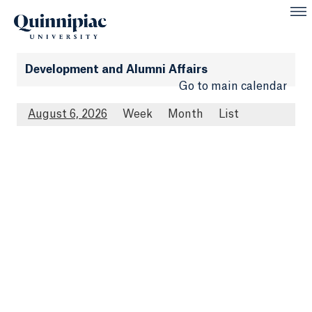
Development and Alumni Affairs
Go to main calendar
August 6, 2026
Week
Month
List