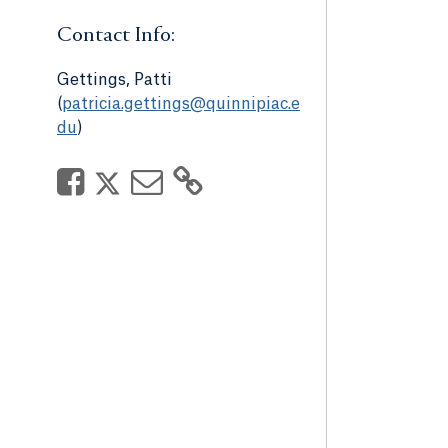
Contact Info:
Gettings, Patti
(
patricia.gettings@quinnipiac.e
du
)