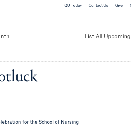
QU Today
Contact Us
Give
nth
List
All Upcoming
otluck
lebration for the School of Nursing