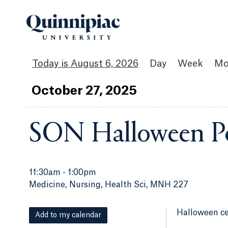
August 6, 2026
Day
Week
Mo
Oct
ober
27
, 2025
SON Halloween P
11:30am
-
1:00pm
Medicine, Nursing, Health Sci, MNH 227
Halloween ce
Add to my calendar