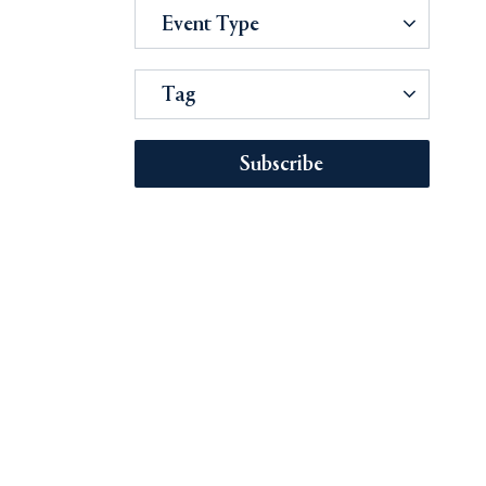
Event Type
Tag
Subscribe