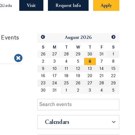
Visit
Request Info
Apply
QU.edu
 Events
Aug
ust
2026
S
M
T
W
T
F
S
26
27
28
29
30
31
1
2
3
4
5
6
7
8
9
10
11
12
13
14
15
16
17
18
19
20
21
22
23
24
25
26
27
28
29
30
31
1
2
3
4
5
Calendars