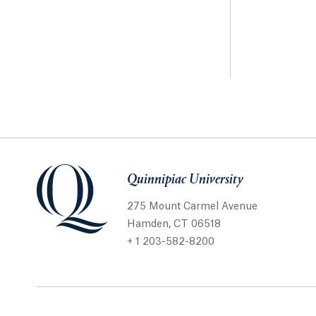
Quinnipiac University
275 Mount Carmel Avenue
Hamden, CT 06518
+ 1 203-582-8200