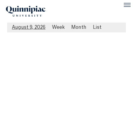
August 9, 2026
Week
Month
List