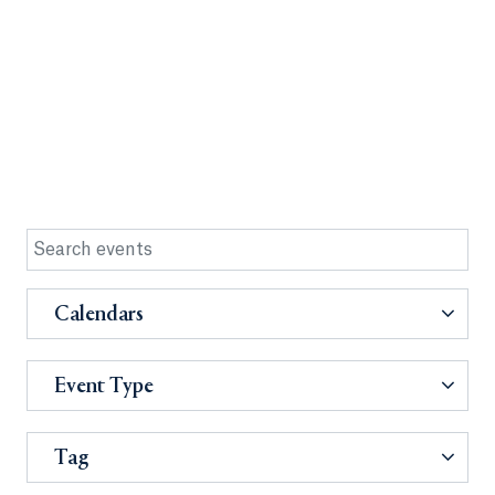
Calendars
Event Type
Tag