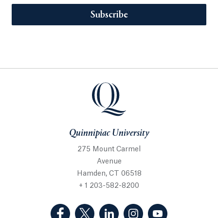
Subscribe
Quinnipiac University
275 Mount Carmel
Avenue
Hamden, CT 06518
+ 1 203-582-8200
(Facebook, opens in a new tab)
(Twitter, opens in a new tab)
(LinkedIn, opens in a new 
(Instagram, opens i
(YouTube, op