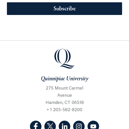
Subscribe
Quinnipiac University
275 Mount Carmel
Avenue
Hamden, CT 06518
+ 1 203-582-8200
(Facebook, opens in a new tab)
(Twitter, opens in a new tab)
(LinkedIn, opens in a new 
(Instagram, opens i
(YouTube, op