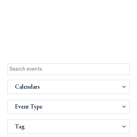
Calendars
Event Type
Tag