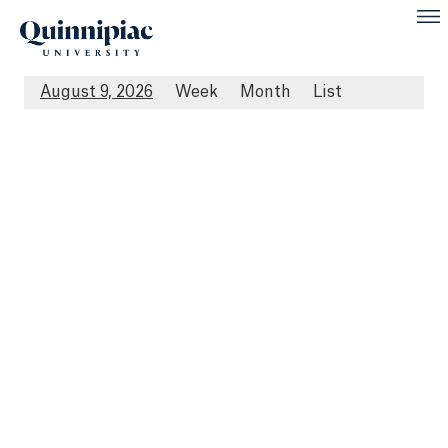
August 9, 2026
Week
Month
List