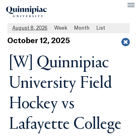
August 8, 2026
Week
Month
List
Oct
ober
12
, 2025
[W] Quinnipiac
University Field
Hockey vs
Lafayette College