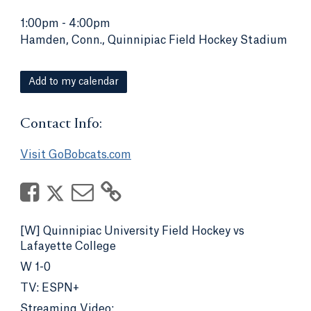
1:00pm
-
4:00pm
Hamden, Conn., Quinnipiac Field Hockey Stadium
Add to my calendar
Contact Info:
Visit GoBobcats.com
[W] Quinnipiac University Field Hockey vs
Lafayette College
W 1-0
TV: ESPN+
Streaming Video: