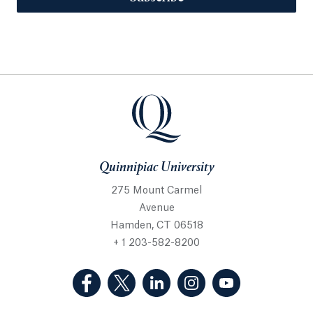
Quinnipiac University
275 Mount Carmel
Avenue
Hamden, CT 06518
+ 1 203-582-8200
(Facebook, opens in a new tab)
(Twitter, opens in a new tab)
(LinkedIn, opens in a new 
(Instagram, opens i
(YouTube, op