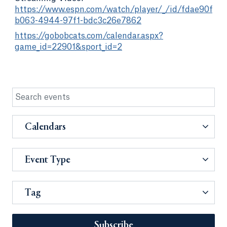
https://www.espn.com/watch/player/_/id/fdae90fb-
b063-4944-97f1-bdc3c26e7862
https://gobobcats.com/calendar.aspx?
game_id=22901&sport_id=2
Calendars
Event Type
Tag
Subscribe