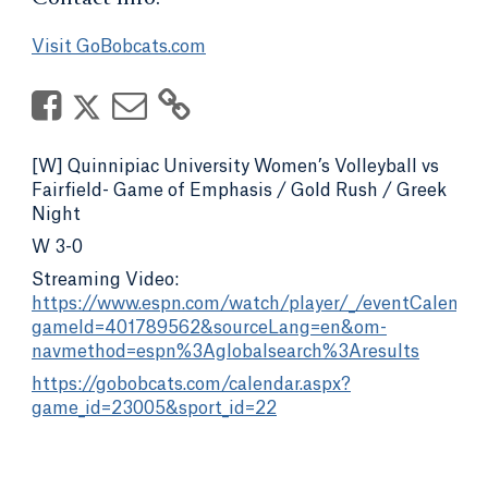
Visit GoBobcats.com
[W] Quinnipiac University Women’s Volleyball vs
Fairfield- Game of Emphasis / Gold Rush / Greek
Night
W 3-0
Streaming Video:
https://www.espn.com/watch/player/_/eventCalenda
gameId=401789562&sourceLang=en&om-
navmethod=espn%3Aglobalsearch%3Aresults
https://gobobcats.com/calendar.aspx?
game_id=23005&sport_id=22