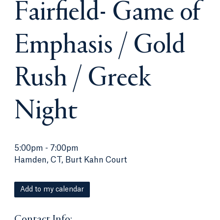
Fairfield- Game of
Emphasis / Gold
Rush / Greek
Night
5:00pm
-
7:00pm
Hamden, CT, Burt Kahn Court
Add to my calendar
Contact Info: