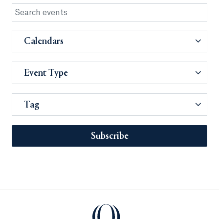
Calendars
Event Type
Tag
Subscribe