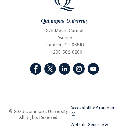
Quinnipiac University
275 Mount Carmel
Avenue
Hamden, CT 06518
+ 1 203-582-8200
(Facebook, opens in a new tab)
(Twitter, opens in a new tab)
(LinkedIn, opens in a new 
(Instagram, opens i
(YouTube, op
Accessibility Statement
Opens
© 2026 Quinnipiac University.
All Rights Reserved.
Website Security &