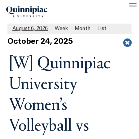
August 6, 2026
Week
Month
List
Oct
ober
24
, 2025
[W] Quinnipiac
University
Women’s
Volleyball vs