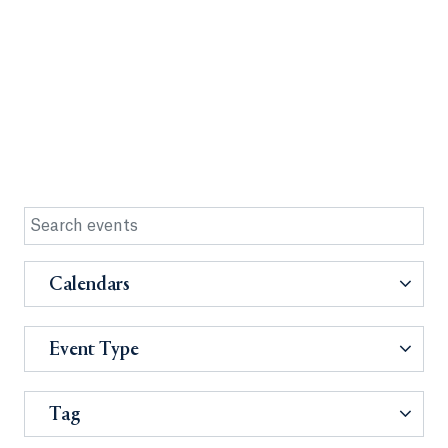
Calendars
Event Type
Tag