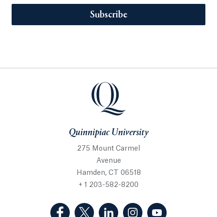
Subscribe
Quinnipiac University
275 Mount Carmel
Avenue
Hamden, CT 06518
+ 1 203-582-8200
(Facebook, opens in a new tab)
(Twitter, opens in a new tab)
(LinkedIn, opens in a new 
(Instagram, opens i
(YouTube, op