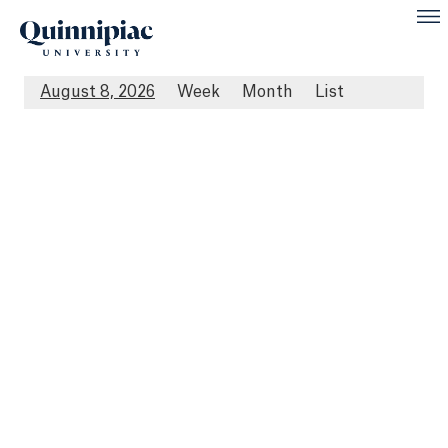
August 8, 2026
Week
Month
List