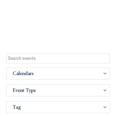
Calendars
Event Type
Tag