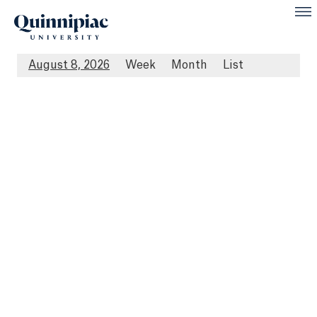
August 8, 2026
Week
Month
List