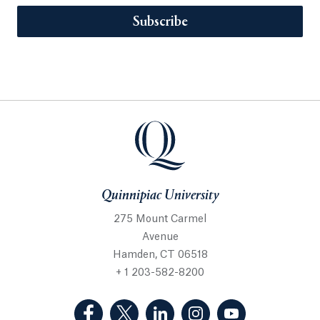
Subscribe
Quinnipiac University
275 Mount Carmel
Avenue
Hamden, CT 06518
+ 1 203-582-8200
(Facebook, opens in a new tab)
(Twitter, opens in a new tab)
(LinkedIn, opens in a new 
(Instagram, opens i
(YouTube, op