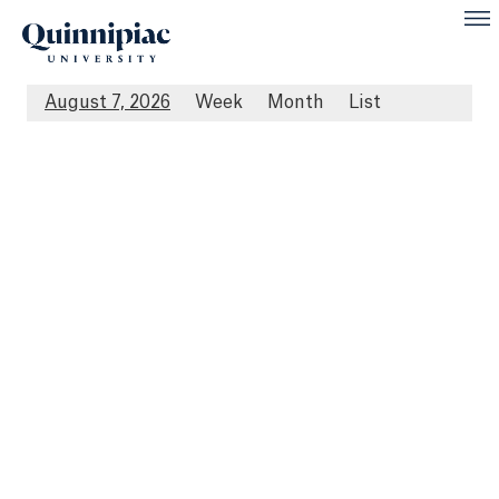
August 7, 2026
Week
Month
List