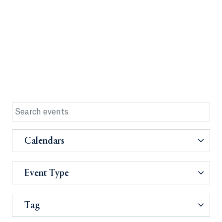
Calendars
Event Type
Tag