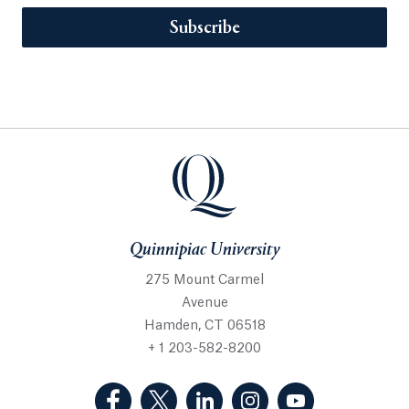
Subscribe
Quinnipiac University
275 Mount Carmel
Avenue
Hamden, CT 06518
+ 1 203-582-8200
(Facebook, opens in a new tab)
(Twitter, opens in a new tab)
(LinkedIn, opens in a new 
(Instagram, opens i
(YouTube, op