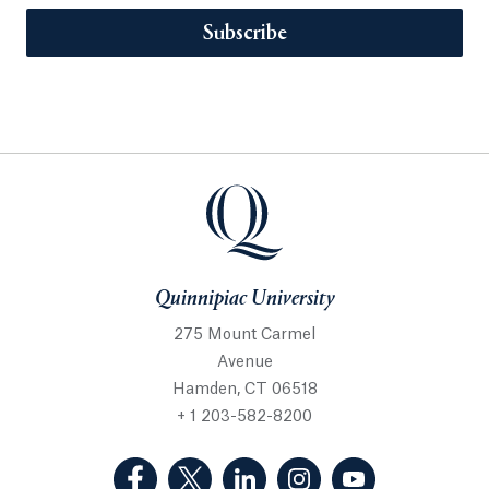
Subscribe
Quinnipiac University
275 Mount Carmel
Avenue
Hamden, CT 06518
+ 1 203-582-8200
(Facebook, opens in a new tab)
(Twitter, opens in a new tab)
(LinkedIn, opens in a new 
(Instagram, opens i
(YouTube, op