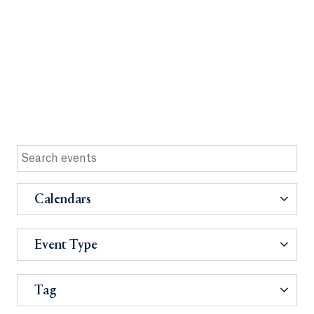
Calendars
Event Type
Tag