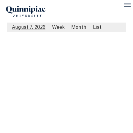
August 7, 2026
Week
Month
List