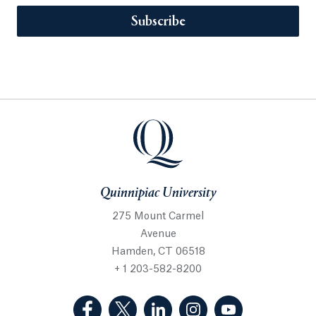
Subscribe
Quinnipiac University
275 Mount Carmel
Avenue
Hamden, CT 06518
+ 1 203-582-8200
(Facebook, opens in a new tab)
(Twitter, opens in a new tab)
(LinkedIn, opens in a new 
(Instagram, opens i
(YouTube, op