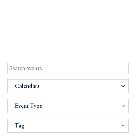
Calendars
Event Type
Tag