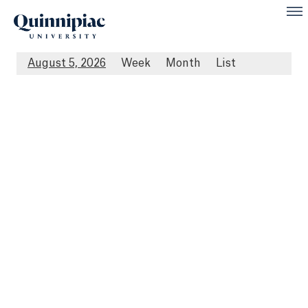
August 5, 2026
Week
Month
List