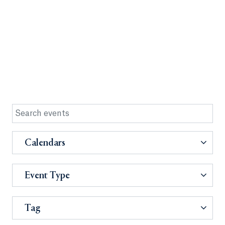
Calendars
Event Type
Tag