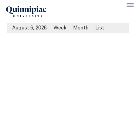
August 6, 2026
Week
Month
List