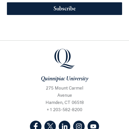
Subscribe
Quinnipiac University
275 Mount Carmel
Avenue
Hamden, CT 06518
+ 1 203-582-8200
(Facebook, opens in a new tab)
(Twitter, opens in a new tab)
(LinkedIn, opens in a new 
(Instagram, opens i
(YouTube, op